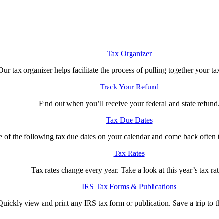
Tax Organizer
Our tax organizer helps facilitate the process of pulling together your ta
Track Your Refund
Find out when you’ll receive your federal and state refund
Tax Due Dates
e of the following tax due dates on your calendar and come back often 
Tax Rates
Tax rates change every year. Take a look at this year’s tax rat
IRS Tax Forms & Publications
Quickly view and print any IRS tax form or publication. Save a trip to th