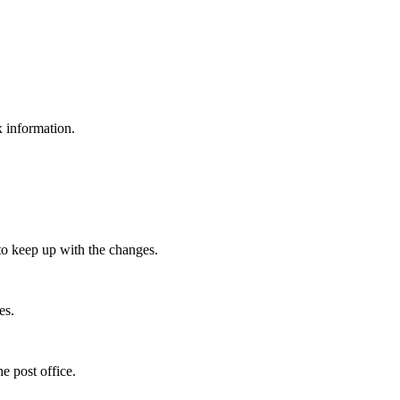
x information.
.
to keep up with the changes.
es.
e post office.