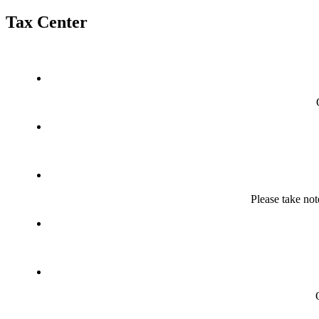
Tax Center
Please take not