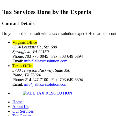
Tax Services Done by the Experts
Contact Details
Do you need to consult with a tax resolution expert? Here are the cont
Virginia Office
6564 Loisdale Ct., Ste. 600
Springfield, VA 22150
Phone: 703-775-0045
|
Fax: 703-649-6394
Email:
info@alltaxresolution.com
Texas Office
5700 Tennyson Parkway, Suite 350
Plano, TX 75024
Phone: 214-247-7100
|
Fax: 703-649-6394
Email:
info@alltaxresolution.com
Home
About Us
Our Services
Tax Center