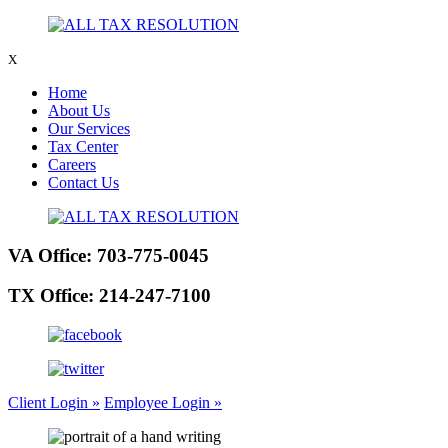
X
Home
About Us
Our Services
Tax Center
Careers
Contact Us
VA Office:
703-775-0045
TX Office:
214-247-7100
Client Login »
Employee Login »