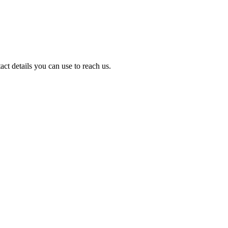
act details you can use to reach us.